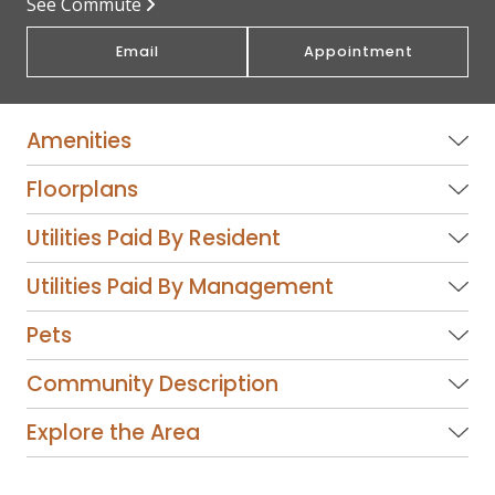
See Commute
Email
Appointment
Amenities
Floorplans
Utilities Paid By Resident
Utilities Paid By Management
Pets
Community Description
Explore the Area