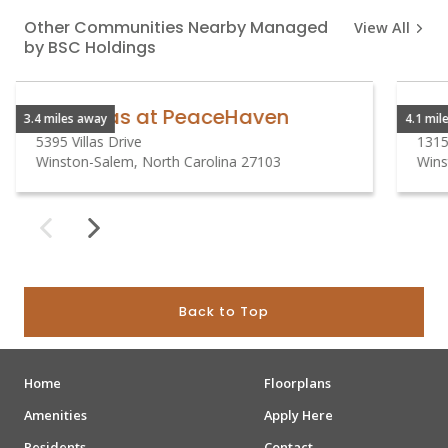
Other Communities Nearby Managed
View All
by BSC Holdings
The Villas at PeaceHaven
3.4 miles away
4.1 mil
5395 Villas Drive
1315
Winston-Salem, North Carolina 27103
Wins
Back to Top
Home
Floorplans
Amenities
Apply Here
Residents
Contact