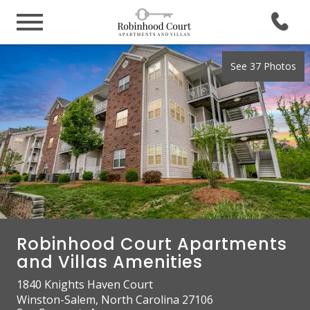
See 37 Photos
Robinhood Court Apartments
and Villas Amenities
1840 Knights Haven Court
Winston-Salem, North Carolina 27106